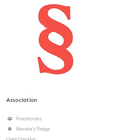
Association
Practitioners
Member’s Pledge
Client Checklist