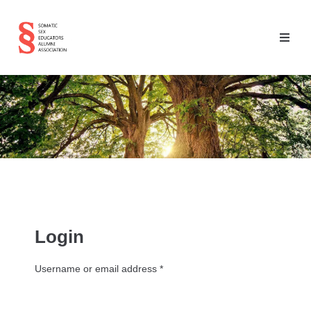
Login
Username or email address
*