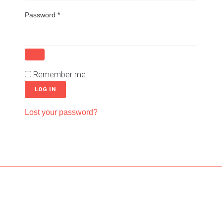
Password
*
Remember me
LOG IN
Lost your password?