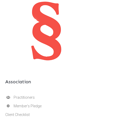
Association
Practitioners
Member’s Pledge
Client Checklist