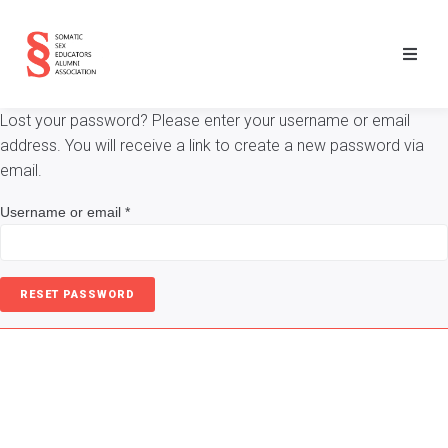
Lost your password? Please enter your username or email
address. You will receive a link to create a new password via
email.
Username or email
*
RESET PASSWORD