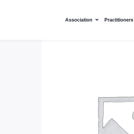
Association
Practitioners