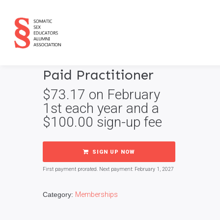
Paid Practitioner
$
73.17
on February
1st each year and a
$
100.00
sign-up fee
SIGN UP NOW
First payment prorated. Next payment: February 1, 2027
Category:
Memberships