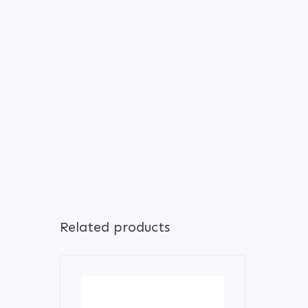
Related products