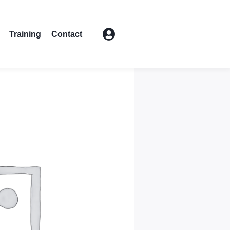
Training
Contact