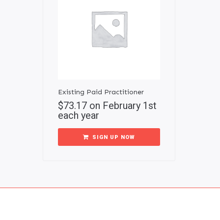
Existing Paid Practitioner
$
73.17
on February 1st
each year
SIGN UP NOW