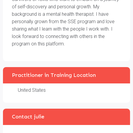
of self-discovery and personal growth. My
background is a mental health therapist. I have
personally grown from the SSE program and love
sharing what I learn with the people I work with. I
look forward to connecting with others in the
program on this platform.
Practitioner in Training Location
United States
Contact julie