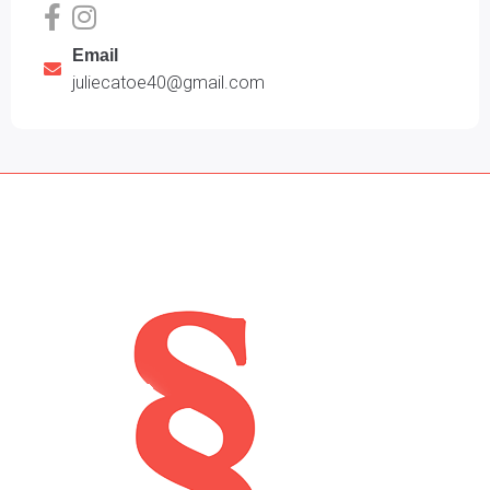
Email
juliecatoe40@gmail.com