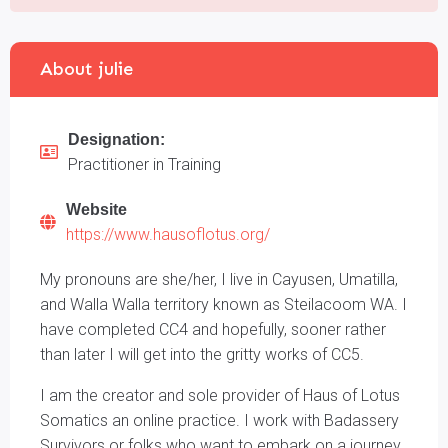
About julie
Designation:
Practitioner in Training
Website
https://www.hausoflotus.org/
My pronouns are she/her, I live in Cayusen, Umatilla,
and Walla Walla territory known as Steilacoom WA. I
have completed CC4 and hopefully, sooner rather
than later I will get into the gritty works of CC5.
I am the creator and sole provider of Haus of Lotus
Somatics an online practice. I work with Badassery
Survivors or folks who want to embark on a journey