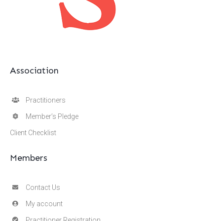
Association
Practitioners
Member’s Pledge
Client Checklist
Members
Contact Us
My account
Practitioner Registration