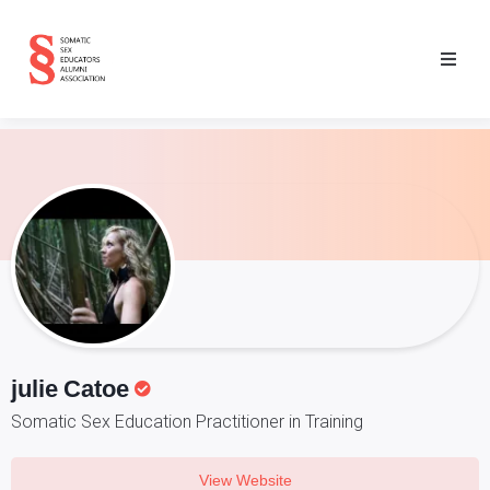
julie
Catoe
Somatic Sex Education Practitioner in Training
View Website